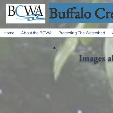
Buffalo Cr
Home
About the BCWA
Protecting The Watershed
Images a