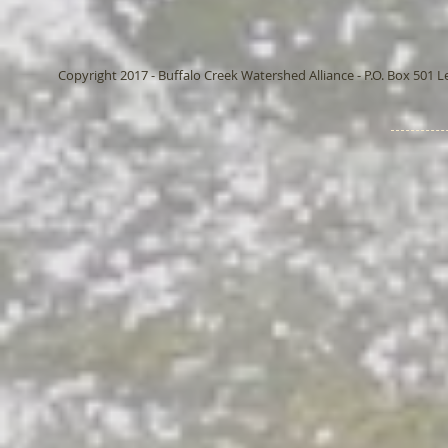
Copyright 2017 - Buffalo Creek Watershed Alliance - P.O. Box 501 