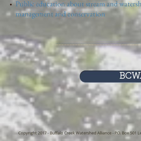
Public education about stream and waters
management and conservation
BCWA
Copyright 2017 - Buffalo Creek Watershed Alliance - P.O. Box 501 