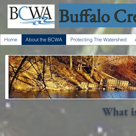
Buffalo Cr
Home
About the BCWA
Protecting The Watershed
What i