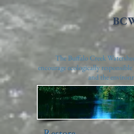
BCW
The Buffalo Creek Watershed 
encourage ecologically responsible 
and the environm
Restore