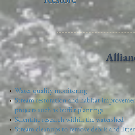
Allian
Water quality monitoring
Stream restoration and habitat improveme
projects such as buffer plantings
Scientific research within the watershed
Stream cleanups to remove debris and litter