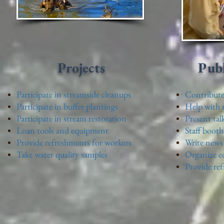
Projects
Publ
Participate in streamside cleanups
Contribute 
Participate in buffer plantings
Help with m
Participate in stream restoration
Present tal
Loan tools and equipment
Staff booth
Provide refreshments for workers
Write news 
Take water quality samples
Organize e
Provide re