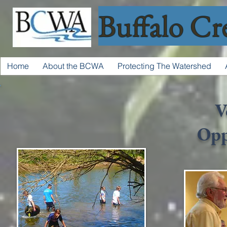
Buffalo Cr
Home
About the BCWA
Protecting The Watershed
V
Opp