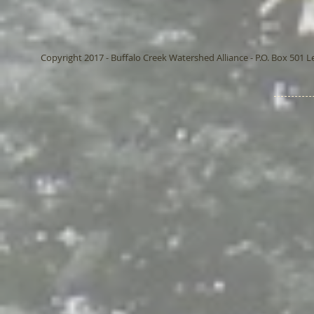
Copyright 2017 - Buffalo Creek Watershed Alliance - P.O. Box 501 