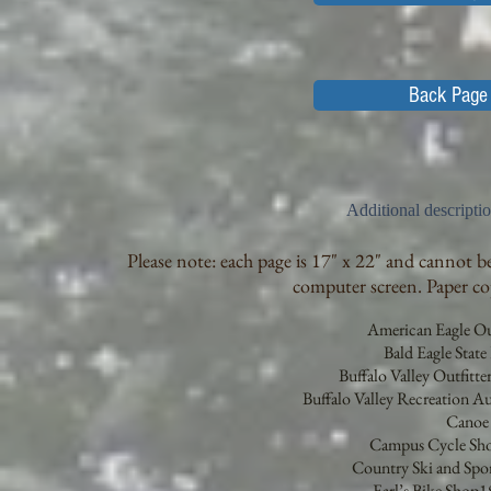
Back Page 
Additional descripti
Please note: each page is 17" x 22" and cannot be
computer screen. Paper copi
American Eagle Out
Bald Eagle State 
Buffalo Valley Outfitt
Buffalo Valley Recreation 
Cano
Campus Cycle Sho
Country Ski and Spor
Earl’s Bike Shop