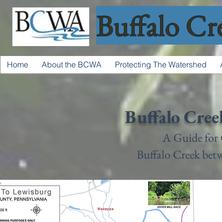
Buffalo Cr
Home
About the BCWA
Protecting The Watershed
Buffalo Cree
A Guide for
Buffalo Creek be