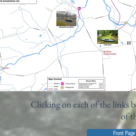
Clicking on each of the links b
of t
Front Page