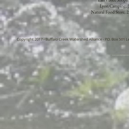
Lyon Camping, 3
Natural Food Store,
Copyright 2017 - Buffalo Creek Watershed Alliance - P.O. Box 501 