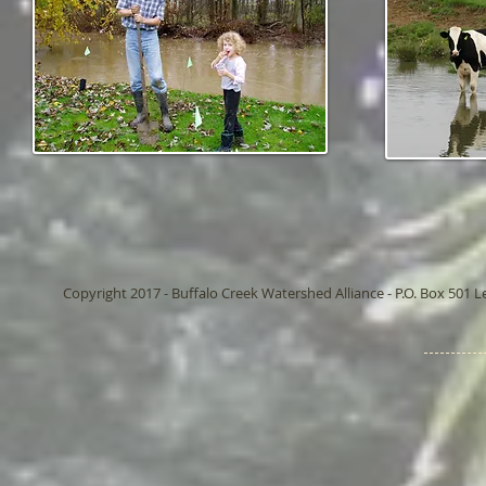
Copyright 2017 - Buffalo Creek Watershed Alliance - P.O. Box 501 