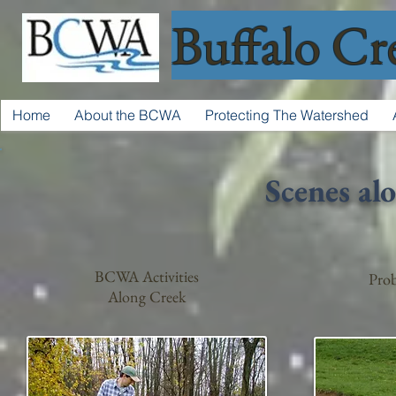
Buffalo Cr
Home
About the BCWA
Protecting The Watershed
Scenes al
BCWA Activities
Prob
Along Creek