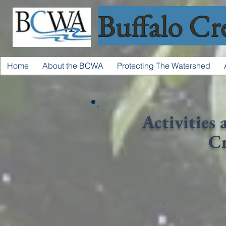
Buffalo Cr
Home
About the BCWA
Protecting The Watershed
Activities 
C