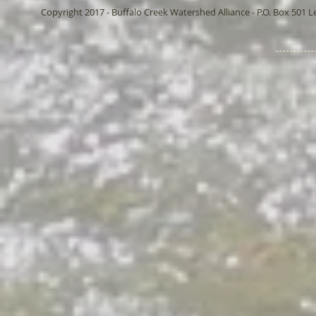
Copyright 2017 - Buffalo Creek Watershed Alliance - P.O. Box 501 